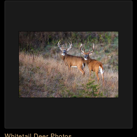
Whitetail Deer Photos