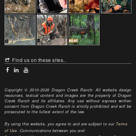
Find us on these sites..
Copyright © 2010-2026 Dragon Creek Ranch: All website design
resources, textual content and images are the property of Dragon
Creek Ranch and its affiliates. Any use without express written
consent from Dragon Creek Ranch is strictly prohibited and will be
prosecuted to the fullest extent of the law.
By using this website, you agree to and are subject to our
Terms
of Use
. Communications between you and