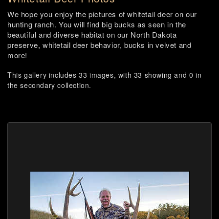
We hope you enjoy the pictures of whitetail deer on our
hunting ranch. You will find big bucks as seen in the
beautiful and diverse habitat on our North Dakota
preserve, whitetail deer behavior, bucks in velvet and
more!
This gallery includes 33 images, with 33 showing and 0 in
the secondary collection.