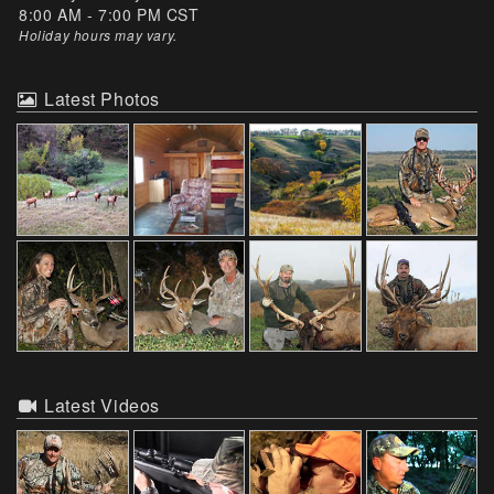
8:00 AM - 7:00 PM CST
Holiday hours may vary
.
Latest Photos
Latest Videos