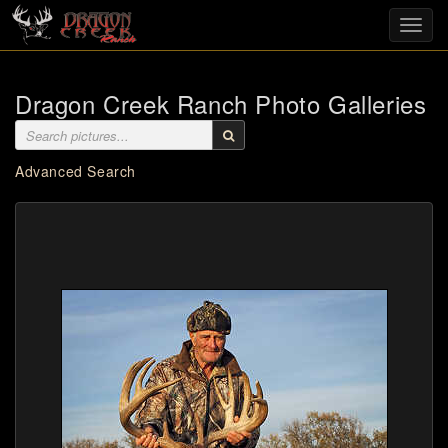
Toggl
navig
Dragon Creek Ranch Photo Galleries
Advanced Search