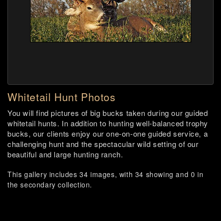
Whitetail Hunt Photos
You will find pictures of big bucks taken during our guided
whitetail hunts. In addition to hunting well-balanced trophy
bucks, our clients enjoy our one-on-one guided service, a
challenging hunt and the spectacular wild setting of our
beautiful and large hunting ranch.
This gallery includes 34 images, with 34 showing and 0 in
the secondary collection.