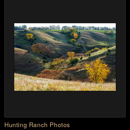
Hunting Ranch Photos