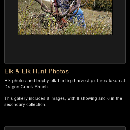
Elk & Elk Hunt Photos
Elk photos and trophy elk hunting harvest pictures taken at
Dragon Creek Ranch.
This gallery includes 8 images, with 8 showing and 0 in the
secondary collection.