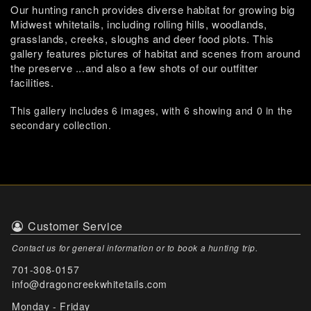
Our hunting ranch provides diverse habitat for growing big
Midwest whitetails, including rolling hills, woodlands,
grasslands, creeks, sloughs and deer food plots. This
gallery features pictures of habitat and scenes from around
the preserve ...and also a few shots of our outfitter
facilities.
This gallery includes 6 images, with 6 showing and 0 in the
secondary collection.
Customer Service
Contact us for general information or to book a hunting trip.
701-308-0157
info@dragoncreekwhitetails.com
Monday - Friday