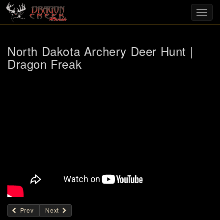
Toggl
navig
North Dakota Archery Deer Hunt |
Dragon Freak
Prev
Next