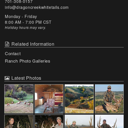
701-308-0157
info@dragoncreekwhitetails.com
Monday - Friday
8:00 AM - 7:00 PM CST
Holiday hours may vary
.
Related Information
Contact
Ranch Photo Galleries
Latest Photos