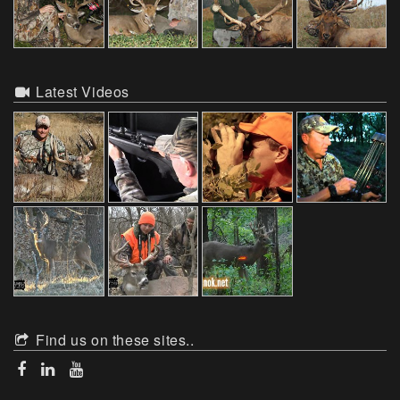
Latest Videos
Find us on these sites..