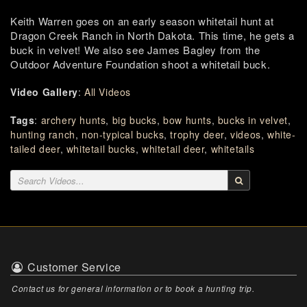
Keith Warren goes on an early season whitetail hunt at
Dragon Creek Ranch in North Dakota. This time, he gets a
buck in velvet! We also see James Bagley from the
Outdoor Adventure Foundation shoot a whitetail buck.
Video Gallery
:
All Videos
Tags
:
archery hunts
,
big bucks
,
bow hunts
,
bucks in velvet
,
hunting ranch
,
non-typical bucks
,
trophy deer
,
videos
,
white-
tailed deer
,
whitetail bucks
,
whitetail deer
,
whitetails
Customer Service
Contact us for general information or to book a hunting trip.